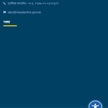
ट्राफिक कन्ट्रोल:- १०३, +९७७-०१-५३१९६४१
vtpo@nepalpolice.gov.np
नक्शा