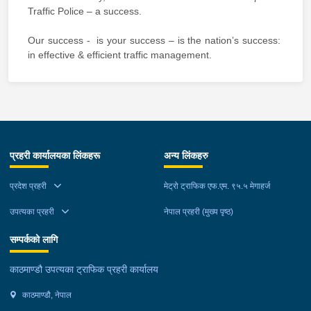
Traffic Police – a success.
Our success - is your success – is the nation’s success:
in effective & efficient traffic management.
प्रहरी कार्यालयका लिंकहरू
अन्य लिंकहरु
प्रदेश प्रहरी
मेट्रो ट्राफिक एफ.एम. ९५.५ मेगाहर्ज
उपत्यका प्रहरी
नेपाल प्रहरी (मुख्य पृष्ठ)
सम्पर्कको लागि
काठमाण्डौ उपत्यका ट्राफिक प्रहरी कार्यालय
काठमाण्डौ, नेपाल