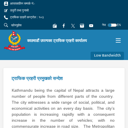
आपतकालिन सम्पर्क नं:-
उजुरी तथा गुनासो
ट्राफिक प्रहरी कन्ट्रोल : १०३
नेपा
EN
काठमाडौं उपत्यका ट्राफिक प्रहरी कार्यालय
Low Bandwidth
ट्राफिक प्रहरी प्रमुखको सन्देश
Kathmandu being the capital of Nepal attracts a large
number of people from different parts of the country.
The city witnesses a wide range of social, political, and
economical activities on an every day basis. The city’s
population is increasing rapidly with a consequent
increase in the number of vehicles; with no
commensurate increase in road size. The Metropolitan