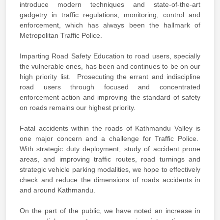
introduce modern techniques and state-of-the-art
gadgetry in traffic regulations, monitoring, control and
enforcement, which has always been the hallmark of
Metropolitan Traffic Police.
Imparting Road Safety Education to road users, specially
the vulnerable ones, has been and continues to be on our
high priority list. Prosecuting the errant and indiscipline
road users through focused and concentrated
enforcement action and improving the standard of safety
on roads remains our highest priority.
Fatal accidents within the roads of Kathmandu Valley is
one major concern and a challenge for Traffic Police.
With strategic duty deployment, study of accident prone
areas, and improving traffic routes, road turnings and
strategic vehicle parking modalities, we hope to effectively
check and reduce the dimensions of roads accidents in
and around Kathmandu.
On the part of the public, we have noted an increase in