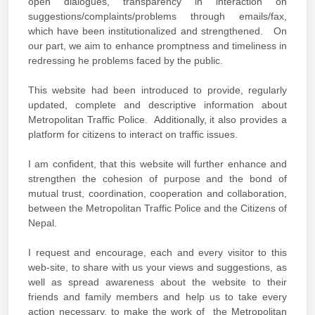
open dialogues, transparency in interaction on
suggestions/complaints/problems through emails/fax,
which have been institutionalized and strengthened. On
our part, we aim to enhance promptness and timeliness in
redressing he problems faced by the public.
This website had been introduced to provide, regularly
updated, complete and descriptive information about
Metropolitan Traffic Police. Additionally, it also provides a
platform for citizens to interact on traffic issues.
I am confident, that this website will further enhance and
strengthen the cohesion of purpose and the bond of
mutual trust, coordination, cooperation and collaboration,
between the Metropolitan Traffic Police and the Citizens of
Nepal.
I request and encourage, each and every visitor to this
web-site, to share with us your views and suggestions, as
well as spread awareness about the website to their
friends and family members and help us to take every
action necessary, to make the work of the Metropolitan