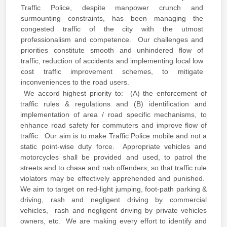
Traffic Police, despite manpower crunch and
surmounting constraints, has been managing the
congested traffic of the city with the utmost
professionalism and competence. Our challenges and
priorities constitute smooth and unhindered flow of
traffic, reduction of accidents and implementing local low
cost traffic improvement schemes, to mitigate
inconveniences to the road users.
We accord highest priority to: (A) the enforcement of
traffic rules & regulations and (B) identification and
implementation of area / road specific mechanisms, to
enhance road safety for commuters and improve flow of
traffic. Our aim is to make Traffic Police mobile and not a
static point-wise duty force. Appropriate vehicles and
motorcycles shall be provided and used, to patrol the
streets and to chase and nab offenders, so that traffic rule
violators may be effectively apprehended and punished.
We aim to target on red-light jumping, foot-path parking &
driving, rash and negligent driving by commercial
vehicles, rash and negligent driving by private vehicles
owners, etc. We are making every effort to identify and